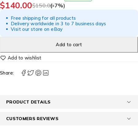
$
140.00
$
150.00
(-
7
%)
Free shipping for all products
Delivery worldwide in 3 to 7 business days
Visit our store on eBay
Add to cart
Share:
PRODUCT DETAILS
CUSTOMERS REVIEWS