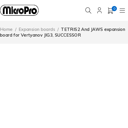
0
Home
/
Expansion boards
/
TETRIS2 And JAWS expansion
board for Vertyanov JIG3, SUCCESSOR