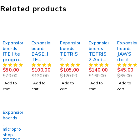
Related products
-29%
-17%
-12%
-12%
-31%
Expansion
Expansion
Expansion
Expansion
Expansion
boards
boards
boards
boards
boards
ITE lite
BASE_I
TETRIS
TETRIS
JAWS
progra
TE
2
2 And
do-it-
mming
TYPE_2
expansi
SPIDER
yourself
$
50.00
$
100.00
$
105.00
$
140.00
$
45.00
adapte
And
on
expansi
kit for
$
70.00
$
120.00
$
120.00
$
160.00
$
65.00
r for ,
SPIDER
board
on
Vertyan
SUCCES
expansi
for
board
ov .
Add to
Add to
Add to
Add to
Add to
SOR
on
Vertyan
for
ORIGIN
cart
cart
cart
cart
cart
board
ov JIG3,
Vertyan
AL.
for
SUCCES
ov JIG3,
NEW
SUCCES
SOR
SUCCES
SOR 50
SOR
SOLD OUT
Expansion
boards
,
micropro
shop