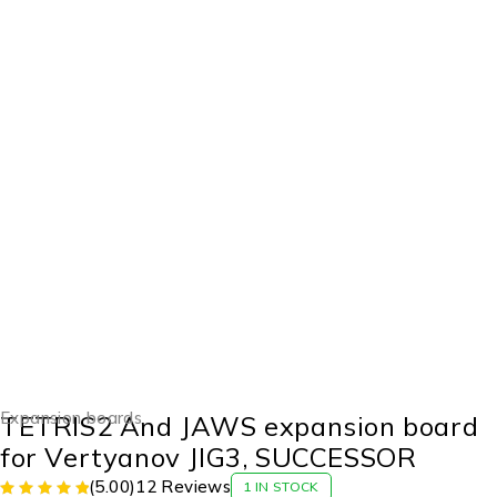
-7%
Expansion boards
TETRIS2 And JAWS expansion board
for Vertyanov JIG3, SUCCESSOR
(5.00)
12 Reviews
1 IN STOCK