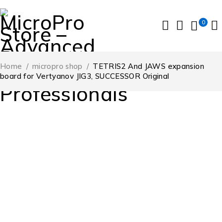
0
Home
/
micropro shop
/
TETRIS2 And JAWS expansion
board for Vertyanov JIG3, SUCCESSOR Original