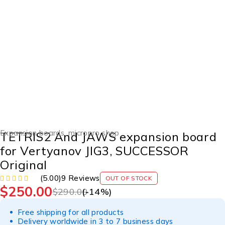
SOLD OUT
Expansion boards
,
micropro shop
TETRIS2 And JAWS expansion board
for Vertyanov JIG3, SUCCESSOR
Original
(5.00)
9 Reviews
OUT OF STOCK
$
250.00
$
290.00
(-
14
%)
Free shipping for all products
Delivery worldwide in 3 to 7 business days