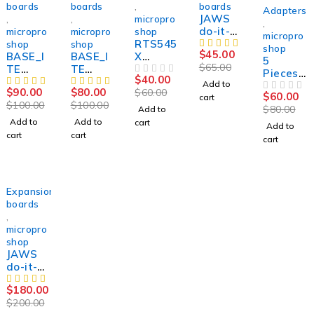
boards
boards
,
boards
-25%
Adapters
JAWS
,
,
micropro
,
do-it-
micropro
micropro
shop
micropro
RTS545
yourself
shop
shop
shop
$
45.00
BASE_I
BASE_I
X
kit for
5
$
65.00
TE
TE
ADAPT
Vertyan
Pieces
$
40.00
TYPE_2
TYPE_1
ER FOR
OUT OF 5
ov .
Add to
RTS545
$
90.00
$
80.00
$
60.00
expansi
expansi
SUCCES
ORIGIN
$
60.00
cart
X
OUT OF 5
$
100.00
$
100.00
on
on
SOR
AL.
$
80.00
Add to
expansi
board
board
and
NEW
Add to
Add to
cart
on
Add to
for
for
SVOD 4
cart
cart
board
cart
Success
Vertyan
for ,
or50
ov
Vertyan
Success
ov
or
Success
SOLD OUT
Expansion
eur
boards
,
micropro
shop
JAWS
do-it-
yourself
$
180.00
kit for
$
200.00
Vertyan