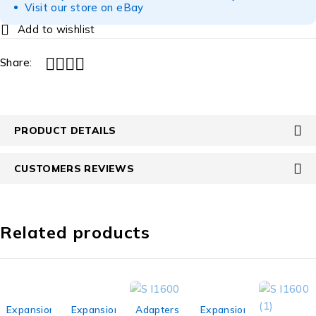
Visit our store on eBay
Share:
PRODUCT DETAILS
CUSTOMERS REVIEWS
Related products
-10%
-20%
-33%
-31%
Expansion
Expansion
Adapters
Expansion