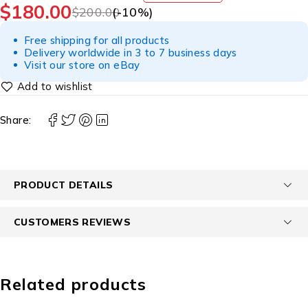
$
180.00
$
200.00
(-
10
%)
Free shipping for all products
Delivery worldwide in 3 to 7 business days
Visit our store on eBay
Share:
PRODUCT DETAILS
CUSTOMERS REVIEWS
Related products