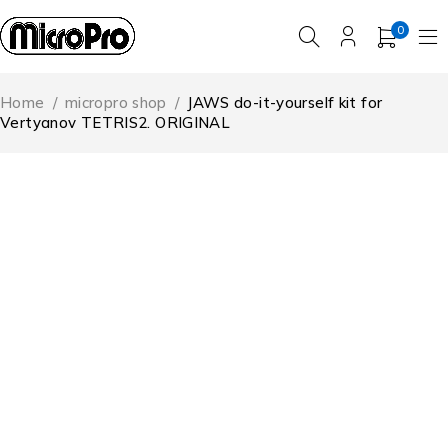
0
Home
/
micropro shop
/
JAWS do-it-yourself kit for
Vertyanov TETRIS2. ORIGINAL