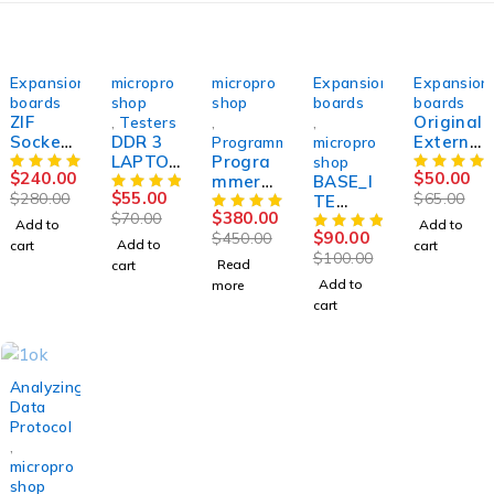
-14%
-21%
SOLD OUT
-10%
-23%
Expansion
micropro
micropro
Expansion
Expansion
boards
shop
shop
boards
boards
ZIF
Original
,
Testers
,
,
Socket
DDR 3
Externa
Programmers
micropro
Debug
LAPTOP
Progra
l Debug
shop
$
240.00
$
50.00
IO Ite
RAM
mmer
BASE_I
IO ITE /
$
55.00
$
280.00
$
65.00
Ene
VOLTAG
SUCCES
TE
ENE /
$
380.00
$
70.00
Nuvoto
E
SOR50
TYPE_2
NUVOT
Add to
Add to
$
90.00
$
450.00
n TQFP-
TESTER
expansi
ON 128
Add to
cart
cart
$
100.00
128p
measuri
on
pins
Read
cart
QFP
ng
board
SVOD 4
Add to
more
128
voltage
for
cart
Svod4
s,POST
Success
Svod3
codes
or50
activiti
es
-22%
Analyzing
Data
Protocol
,
micropro
shop