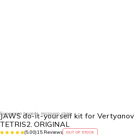
SOLD OUT
Expansion boards
,
micropro shop
JAWS do-it-yourself kit for Vertyanov
TETRIS2. ORIGINAL
(5.00)
15 Reviews
OUT OF STOCK