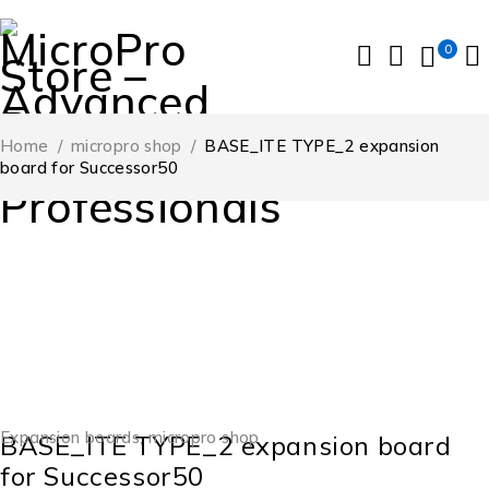
0
Home
/
micropro shop
/
BASE_ITE TYPE_2 expansion
board for Successor50
-10%
Expansion boards
,
micropro shop
BASE_ITE TYPE_2 expansion board
for Successor50