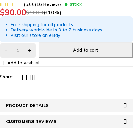
(5.00)
16 Reviews
IN STOCK
$
90.00
$
100.00
(-
10
%)
Free shipping for all products
Delivery worldwide in 3 to 7 business days
Visit our store on eBay
Add to cart
Share:
PRODUCT DETAILS
CUSTOMERS REVIEWS