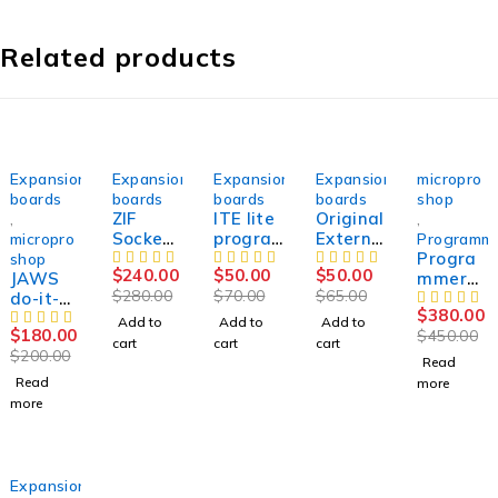
Related products
SOLD OUT
-14%
-29%
-23%
SOLD OUT
Expansion
Expansion
Expansion
Expansion
micropro
boards
boards
boards
boards
shop
ZIF
ITE lite
Original
,
,
Socket
progra
Externa
micropro
Programm
Debug
mming
l Debug
Progra
shop
$
240.00
$
50.00
$
50.00
JAWS
IO Ite
adapte
IO ITE /
mmer
$
280.00
$
70.00
$
65.00
do-it-
Ene
r for ,
ENE /
SUCCES
$
380.00
yourself
Nuvoto
SUCCES
NUVOT
SOR50
Add to
Add to
Add to
$
180.00
$
450.00
kit for
n TQFP-
SOR
ON 128
cart
cart
cart
$
200.00
Vertyan
128p
pins
Read
ov
QFP
SVOD 4
Read
more
TETRIS
128
more
2.
Svod4
ORIGIN
Svod3
AL
SOLD OUT
Expansion